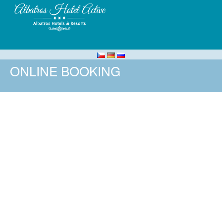
ONLINE BOOKING