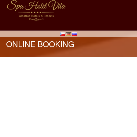
ONLINE BOOKING