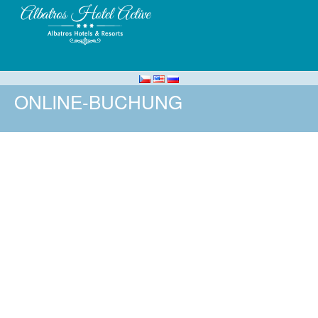
ONLINE-BUCHUNG