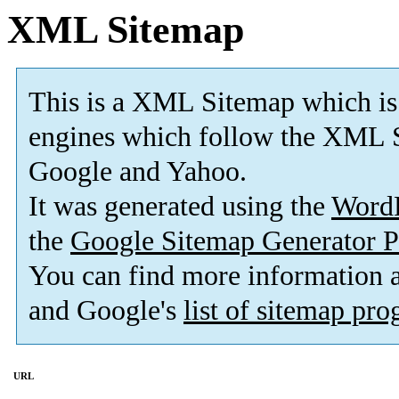
XML Sitemap
This is a XML Sitemap which is
engines which follow the XML S
Google and Yahoo.
It was generated using the
Word
the
Google Sitemap Generator P
You can find more information
and Google's
list of sitemap pr
URL