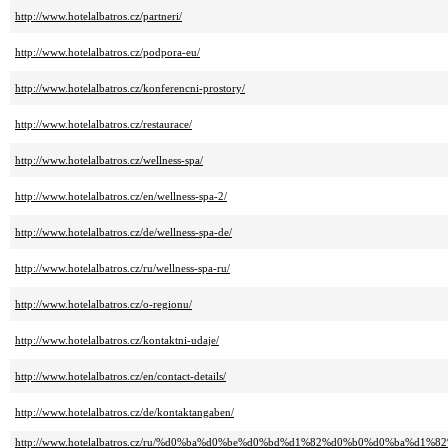
http://www.hotelalbatros.cz/partneri/
http://www.hotelalbatros.cz/podpora-eu/
http://www.hotelalbatros.cz/konferencni-prostory/
http://www.hotelalbatros.cz/restaurace/
http://www.hotelalbatros.cz/wellness-spa/
http://www.hotelalbatros.cz/en/wellness-spa-2/
http://www.hotelalbatros.cz/de/wellness-spa-de/
http://www.hotelalbatros.cz/ru/wellness-spa-ru/
http://www.hotelalbatros.cz/o-regionu/
http://www.hotelalbatros.cz/kontaktni-udaje/
http://www.hotelalbatros.cz/en/contact-details/
http://www.hotelalbatros.cz/de/kontaktangaben/
http://www.hotelalbatros.cz/ru/%d0%ba%d0%be%d0%bd%d1%82%d0%b0%d0%ba%d1%