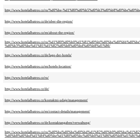
http://www.hotelalbatros.cz/ru/%d0%be-%d1%80%d0%b5%d0%b3%d0%b8%d0%be%d0%
http://www.hotelalbatros.cz/de/uber-die-region/
http://www.hotelalbatros.cz/en/about-the-region/
http://www.hotelalbatros.cz/ru/%d1%80%d0%b0%d1%81%d0%bf%d0%be%d0%bb%d
%d0%b3%d0%be%d1%81%d1%82%d0%b8%d0%bd%d0%b8%d1%86/
http://www.hotelalbatros.cz/de/lage-der-hotels/
http://www.hotelalbatros.cz/en/hotels-location/
http://www.hotelalbatros.cz/ru/
http://www.hotelalbatros.cz/de/
http://www.hotelalbatros.cz/kontaktni-udaje/management/
http://www.hotelalbatros.cz/en/contact-details/management/
http://www.hotelalbatros.cz/de/kontaktangaben/verwaltung/
http://www.hotelalbatros.cz/ru/%d0%ba%d0%be%d0%bd%d1%82%d0%b0%d0%ba%d1%
%d0%b8%d0%bd%d1%84%d0%be%d1%80%d0%bc%d0%b0%d1%86%d0%b8%d1%8f/%