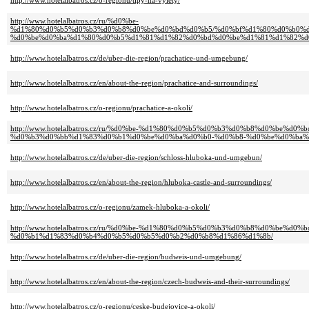
http://www.hotelalbatros.cz/o-regionu/tipy-na-vylety/
http://www.hotelalbatros.cz/ru/%d0%be-
%d1%80%d0%b5%d0%b3%d0%b8%d0%be%d0%bd%d0%b5/%d0%bf%d1%80%d0%b0%
%d0%be%d0%ba%d1%80%d0%b5%d1%81%d1%82%d0%bd%d0%be%d1%81%d1%82%d
http://www.hotelalbatros.cz/de/uber-die-region/prachatice-und-umgebung/
http://www.hotelalbatros.cz/en/about-the-region/prachatice-and-surroundings/
http://www.hotelalbatros.cz/o-regionu/prachatice-a-okoli/
http://www.hotelalbatros.cz/ru/%d0%be-%d1%80%d0%b5%d0%b3%d0%b8%d0%be%
%d0%b3%d0%bb%d1%83%d0%b1%d0%be%d0%ba%d0%b0-%d0%b8-%d0%be%d0%ba%
http://www.hotelalbatros.cz/de/uber-die-region/schloss-hluboka-und-umgebun/
http://www.hotelalbatros.cz/en/about-the-region/hluboka-castle-and-surroundings/
http://www.hotelalbatros.cz/o-regionu/zamek-hluboka-a-okoli/
http://www.hotelalbatros.cz/ru/%d0%be-%d1%80%d0%b5%d0%b3%d0%b8%d0%be%
%d0%b1%d1%83%d0%b4%d0%b5%d0%b5%d0%b2%d0%b8%d1%86%d1%8b/
http://www.hotelalbatros.cz/de/uber-die-region/budweis-und-umgebung/
http://www.hotelalbatros.cz/en/about-the-region/czech-budweis-and-their-surroundings/
http://www.hotelalbatros.cz/o-regionu/ceske-budejovice-a-okoli/