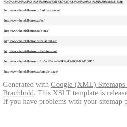
%d0%b8%d0%bd%d1%84%d0%be%d1%80%d0%bc%d0%b0%d1%86%d0%b8%d1%8f/
http://www.hotelalbatros.cz/poloha-hotelu/
http://www.hotelalbatros.cz/en/
http://www.hotelalbatros.cz/o-nas/
http://www.hotelalbatros.cz/en/about-us/
http://www.hotelalbatros.cz/de/uber-uns/
http://www.hotelalbatros.cz/ru/%d0%be-%d0%bd%d0%b0%d1%81/
http://www.hotelalbatros.cz/sample-page/
Generated with
Google (XML) Sitemaps G
Brachhold
. This XSLT template is releas
If you have problems with your sitemap p