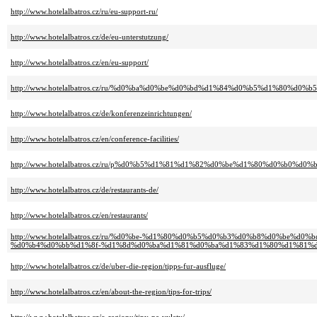
http://www.hotelalbatros.cz/ru/eu-support-ru/
http://www.hotelalbatros.cz/de/eu-unterstutzung/
http://www.hotelalbatros.cz/en/eu-support/
http://www.hotelalbatros.cz/ru/%d0%ba%d0%be%d0%bd%d1%84%d0%b5%d1%80%d
http://www.hotelalbatros.cz/de/konferenzeinrichtungen/
http://www.hotelalbatros.cz/en/conference-facilities/
http://www.hotelalbatros.cz/ru/p%d0%b5%d1%81%d1%82%d0%be%d1%80%d0%b0%d0%
http://www.hotelalbatros.cz/de/restaurants-de/
http://www.hotelalbatros.cz/en/restaurants/
http://www.hotelalbatros.cz/ru/%d0%be-%d1%80%d0%b5%d0%b3%d0%b8%d0%be%
%d0%b4%d0%bb%d1%8f-%d1%8d%d0%ba%d1%81%d0%ba%d1%83%d1%80%d1%81%d
http://www.hotelalbatros.cz/de/uber-die-region/tipps-fur-ausfluge/
http://www.hotelalbatros.cz/en/about-the-region/tips-for-trips/